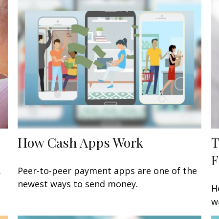
How Cash Apps Work
T
F
.
Peer-to-peer payment apps are one of the
newest ways to send money.
H
w