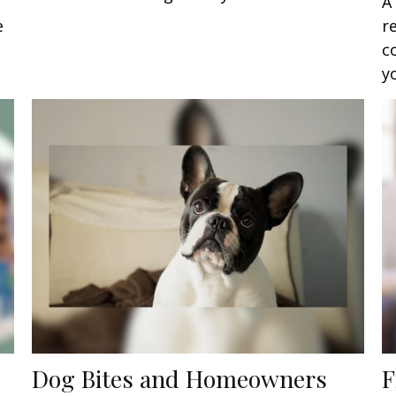
A
e
r
c
y
Dog Bites and Homeowners
F