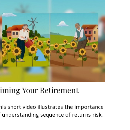
iming Your Retirement
his short video illustrates the importance
f understanding sequence of returns risk.