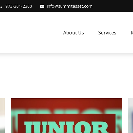
973-301-2360
info@summitasset.com
About Us
Services