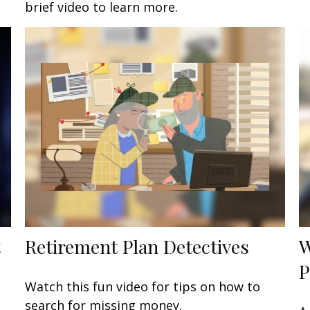
brief video to learn more.
t
Retirement Plan Detectives
W
P
Watch this fun video for tips on how to
search for missing money.