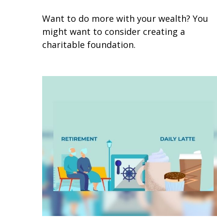
Want to do more with your wealth? You
might want to consider creating a
charitable foundation.