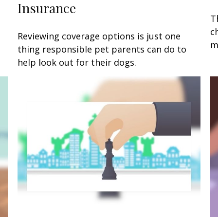
Insurance
T
c
Reviewing coverage options is just one
m
thing responsible pet parents can do to
help look out for their dogs.