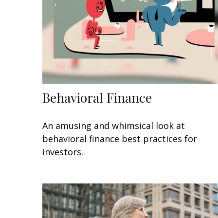
Behavioral Finance
An amusing and whimsical look at
behavioral finance best practices for
investors.