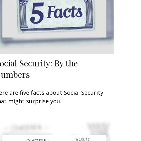
ocial Security: By the
Numbers
ere are five facts about Social Security
hat might surprise you.