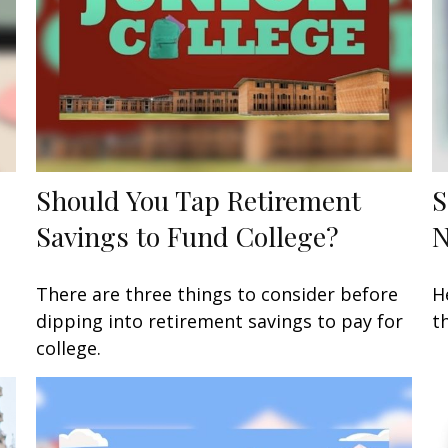
Should You Tap Retirement
S
Savings to Fund College?
There are three things to consider before
H
dipping into retirement savings to pay for
t
college.