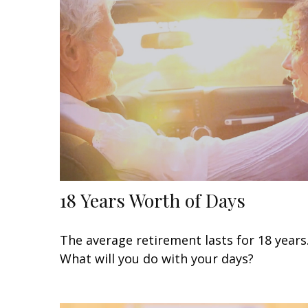
18 Years Worth of Days
The average retirement lasts for 18 years
What will you do with your days?