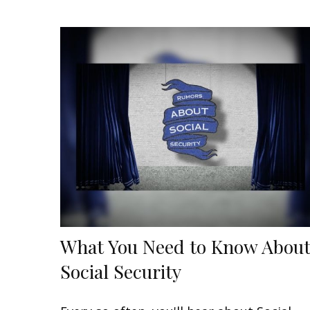
What You Need to Know Abou
Social Security