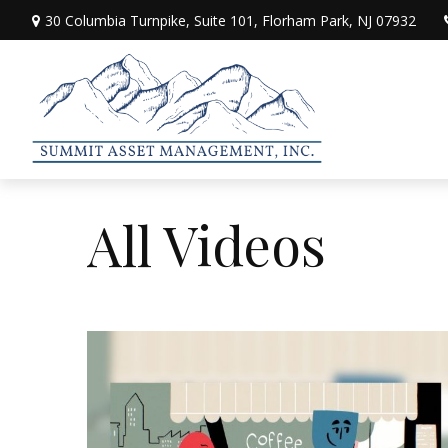
30 Columbia Turnpike,
Suite 101,
Florham Park,
NJ
07932
All Videos