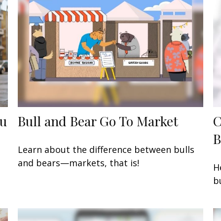
ou
Bull and Bear Go To Market
C
B
Learn about the difference between bulls
and bears—markets, that is!
H
b