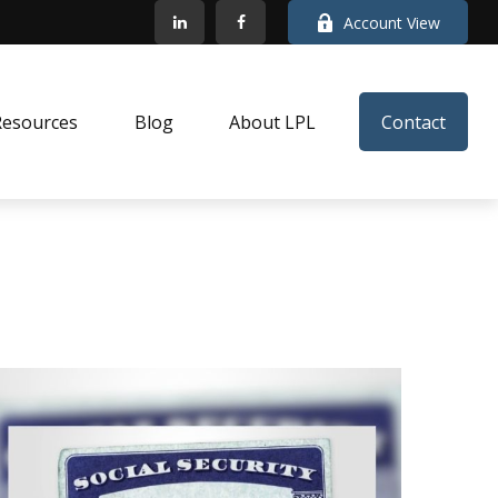
Account View
Resources
Blog
About LPL
Contact