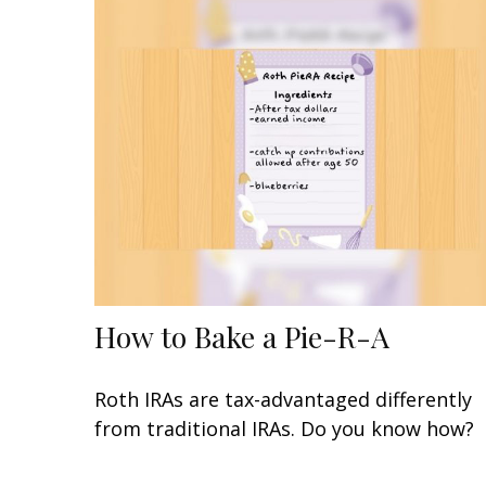
How to Bake a Pie-R-A
Roth IRAs are tax-advantaged differently
from traditional IRAs. Do you know how?