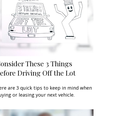
onsider These 3 Things
efore Driving Off the Lot
ere are 3 quick tips to keep in mind when
uying or leasing your next vehicle.