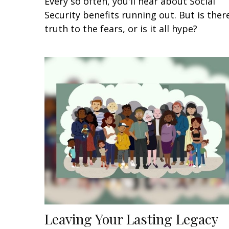
Every so often, you'll hear about Social
Security benefits running out. But is ther
truth to the fears, or is it all hype?
Leaving Your Lasting Legacy