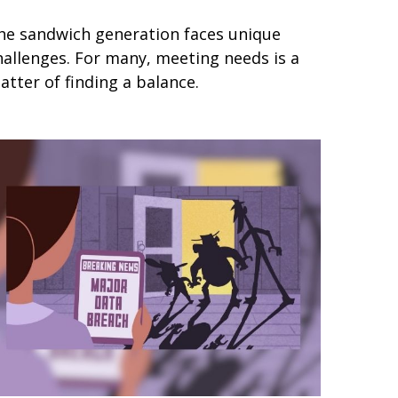
he sandwich generation faces unique
hallenges. For many, meeting needs is a
atter of finding a balance.