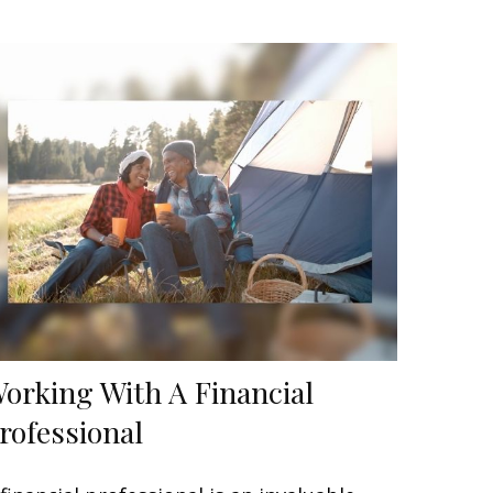
orking With A Financial
rofessional