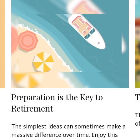
Preparation is the Key to
T
Retirement
T
o
The simplest ideas can sometimes make a
massive difference over time. Enjoy this