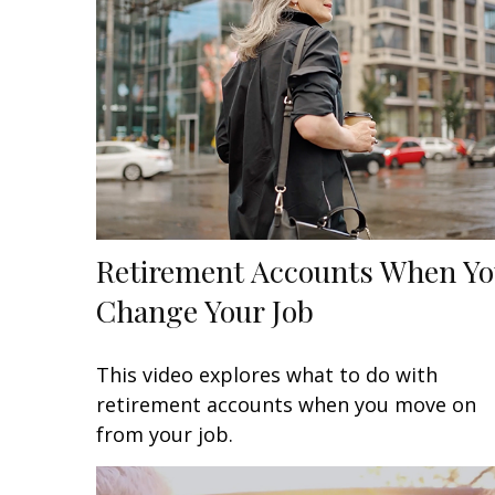
Retirement Accounts When Y
Change Your Job
This video explores what to do with
retirement accounts when you move on
from your job.