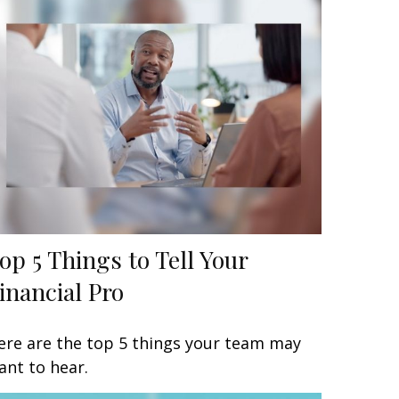
op 5 Things to Tell Your
inancial Pro
ere are the top 5 things your team may
ant to hear.