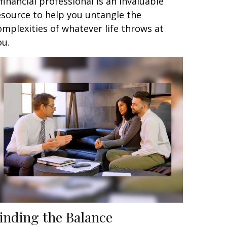
 financial professional is an invaluable
esource to help you untangle the
omplexities of whatever life throws at
ou.
inding the Balance