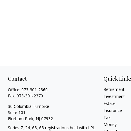
Contact
Quick Link
Retirement
Office:
973-301-2360
Fax:
973-301-2370
Investment
Estate
30 Columbia Turnpike
Insurance
Suite 101
Tax
Florham Park,
NJ
07932
Money
Series 7, 24, 63, 65 registrations held with LPL