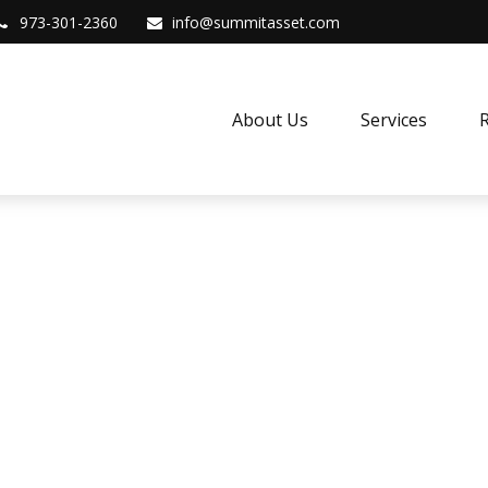
973-301-2360
info@summitasset.com
About Us
Services