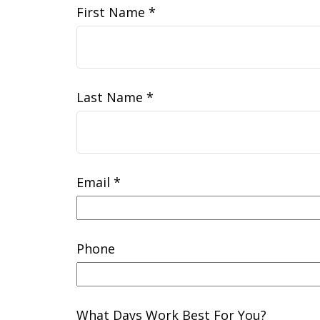
First Name
Last Name
Email
Phone
What Days Work Best For You?