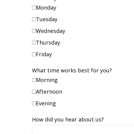
Monday
Tuesday
Wednesday
Thursday
Friday
What time works best for you?
Morning
Afternoon
Evening
How did you hear about us?