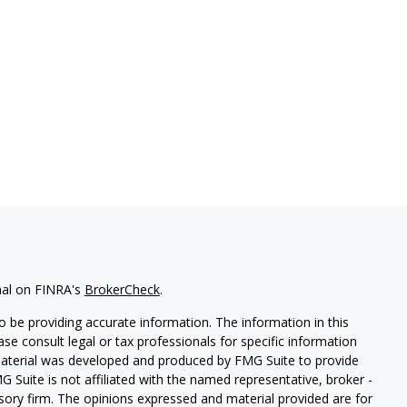
nal on FINRA's
BrokerCheck
.
 be providing accurate information. The information in this
ease consult legal or tax professionals for specific information
 material was developed and produced by FMG Suite to provide
G Suite is not affiliated with the named representative, broker -
isory firm. The opinions expressed and material provided are for