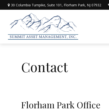
30 Columbia Turnpike,
Suite 101,
Florham Park,
NJ
07932
Contact
Florham Park Office