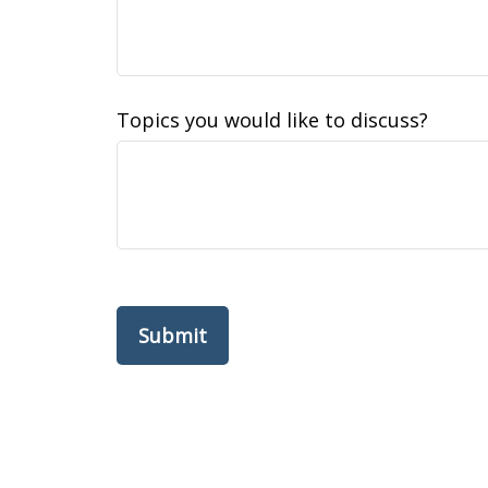
Topics you would like to discuss?
Submit