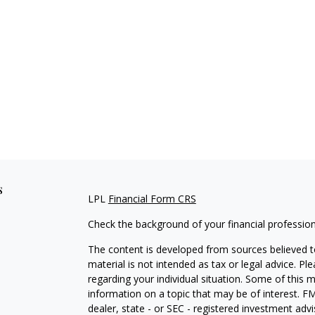
s
LPL
Financial Form CRS
Check the background of your financial professio
The content is developed from sources believed to
material is not intended as tax or legal advice. Pl
regarding your individual situation. Some of this
information on a topic that may be of interest. FM
dealer, state - or SEC - registered investment adv