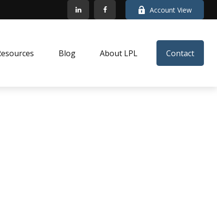
Account View
Resources
Blog
About LPL
Contact