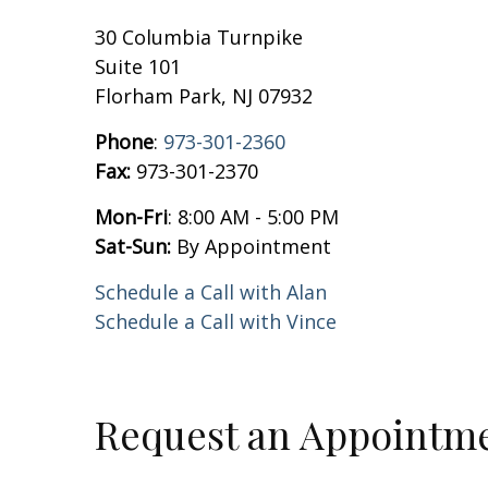
30 Columbia Turnpike
Suite 101
Florham Park, NJ 07932
Phone
:
973-301-2360
Fax:
973-301-2370
Mon-Fri
: 8:00 AM - 5:00 PM
Sat-Sun:
By Appointment
Schedule a Call with Alan
Schedule a Call with Vince
Request an Appointm