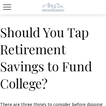
Should You Tap
Retirement
Savings to Fund
College?
There are three things to consider before dipping