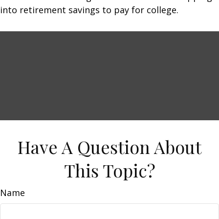
into retirement savings to pay for college.
Have A Question About
This Topic?
Name