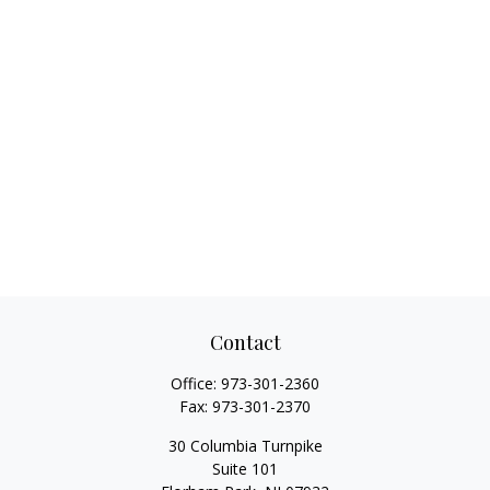
Contact
Office:
973-301-2360
Fax:
973-301-2370
30 Columbia Turnpike
Suite 101