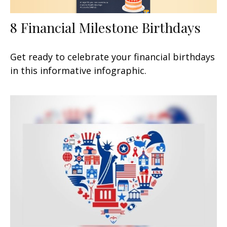
8 Financial Milestone Birthdays
Get ready to celebrate your financial birthdays
in this informative infographic.