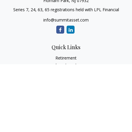
Florham Park,
NJ
07932
Series 7, 24, 63, 65 registrations held with LPL Financial
info@summitasset.com
Quick Links
Retirement
Investment
Estate
Insurance
Tax
Money
Lifestyle
Latest Articles
All Videos
All Calculators