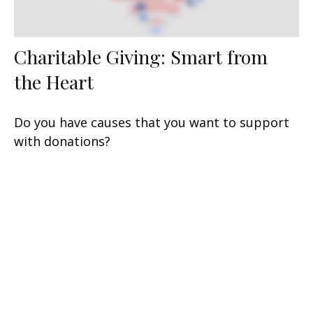
Charitable Giving: Smart from
the Heart
Do you have causes that you want to support
with donations?