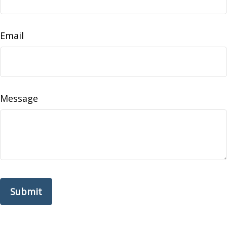
Email
Message