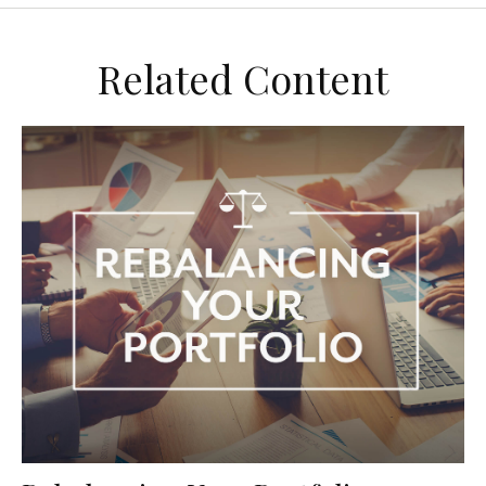
Related Content