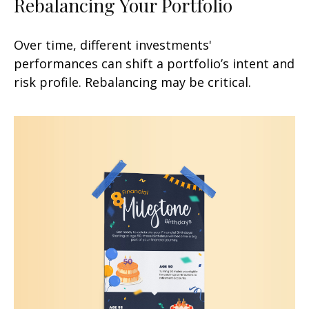
Rebalancing Your Portfolio
Over time, different investments'
performances can shift a portfolio’s intent and
risk profile. Rebalancing may be critical.