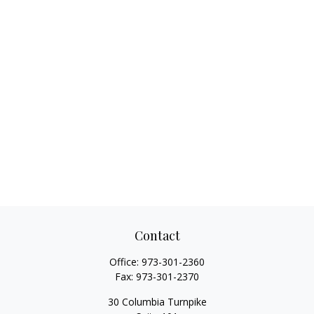
Contact
Office:
973-301-2360
Fax:
973-301-2370
30 Columbia Turnpike