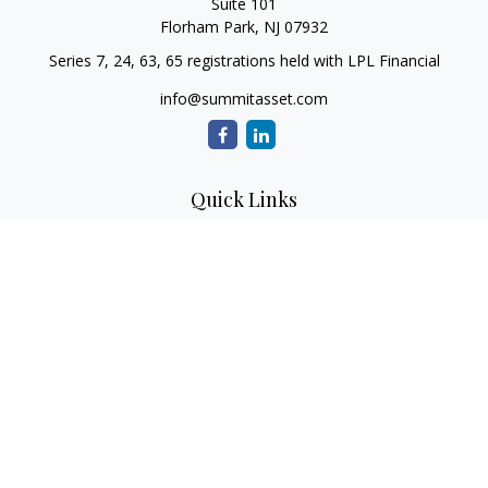
Suite 101
Florham Park,
NJ
07932
Series 7, 24, 63, 65 registrations held with LPL Financial
info@summitasset.com
Quick Links
Retirement
Investment
Estate
Insurance
Tax
Money
Lifestyle
Latest Articles
All Videos
All Calculators