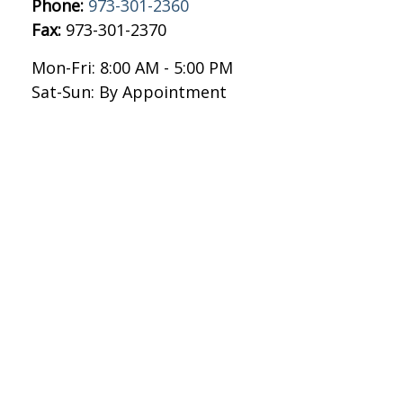
Phone:
973-301-2360
Fax:
973-301-2370
Mon-Fri:
8:00 AM
-
5:00 PM
Sat-Sun:
By Appointment