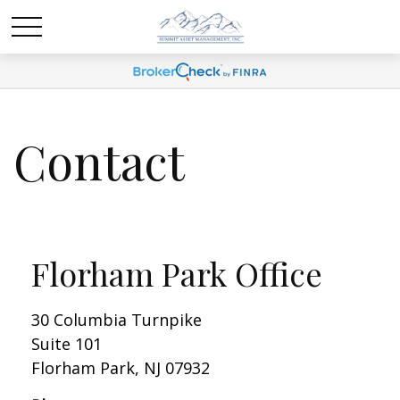
Contact
Florham Park Office
30 Columbia Turnpike
Suite 101
Florham Park,
NJ
07932