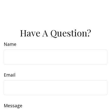
Have A Question?
Name
Email
Message